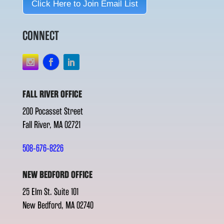
Click Here to Join Email List
CONNECT
FALL RIVER OFFICE
200 Pocasset Street
Fall River, MA 02721
508-676-8226
NEW BEDFORD OFFICE
25 Elm St. Suite 101
New Bedford, MA 02740