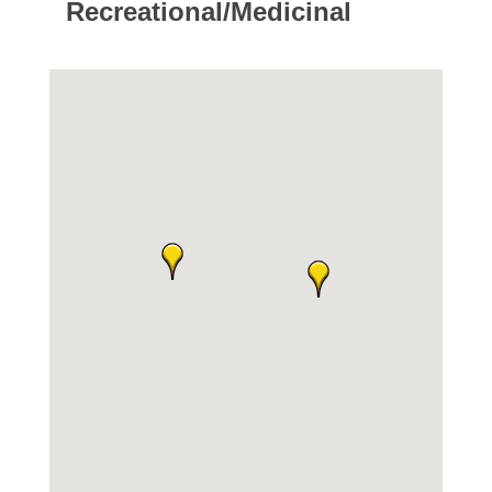
Recreational/Medicinal