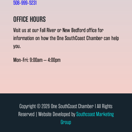
508-999-5231
OFFICE HOURS
Visit us at our Fall River or New Bedford office for
information on how the One SouthCoast Chamber can help
you.
Mon-Fri: 9:00am – 4:00pm
Copyright © 2026 One SouthCoast Chamber l All Rights
Reserved | Website Developed by
Southcoast Marketing
Group