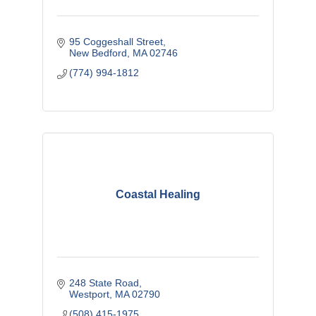
95 Coggeshall Street
New Bedford
MA
02746
(774) 994-1812
Coastal Healing
248 State Road
Westport
MA
02790
(508) 415-1975