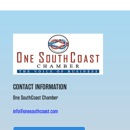
CONTACT INFORMATION
One SouthCoast Chamber
info@onesouthcoast.com