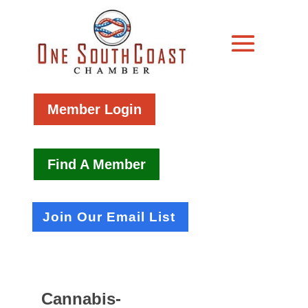
Member Login
Find A Member
Join Our Email List
Cannabis-