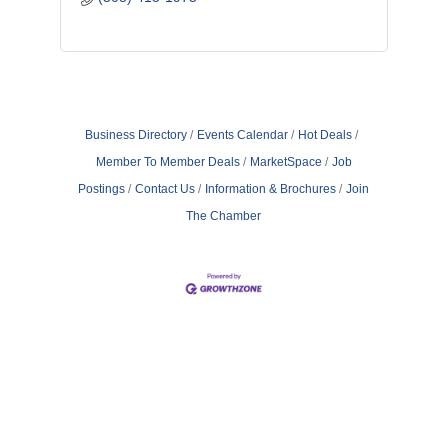
Business Directory
Events Calendar
Hot Deals
Member To Member Deals
MarketSpace
Job
Postings
Contact Us
Information & Brochures
Join
The Chamber