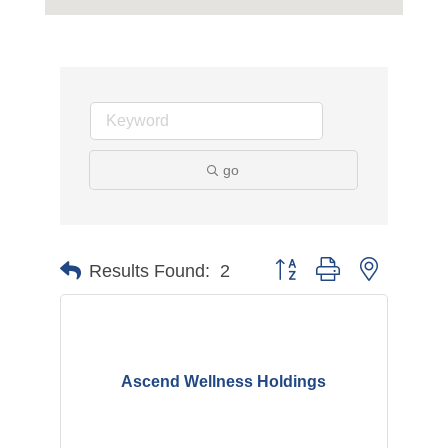
go
Button group with nested d
Results Found:
2
Ascend Wellness Holdings