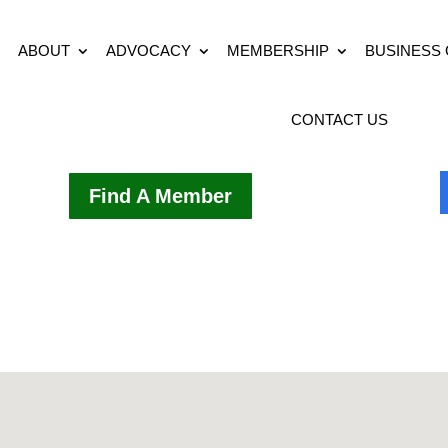
ABOUT
ADVOCACY
MEMBERSHIP
BUSINESS
CONTACT US
Find A Member