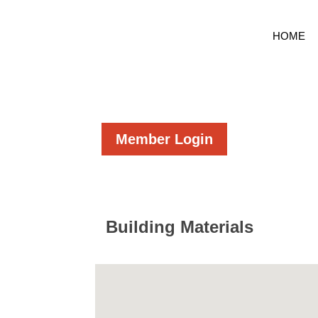
HOME
Member Login
Building Materials