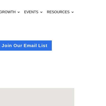
 GROWTH
EVENTS
RESOURCES
Join Our Email List