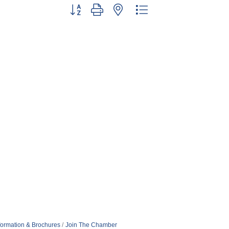
Button group with nested dropdown
formation & Brochures
Join The Chamber