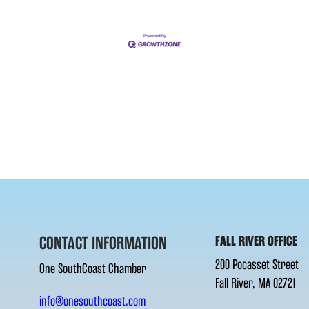
CONTACT INFORMATION
FALL RIVER OFFICE
200 Pocasset Street
One SouthCoast Chamber
Fall River, MA 02721
info@onesouthcoast.com