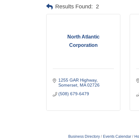
Results Found:
2
North Atlantic
Corporation
1255 GAR Highway
Somerset
MA
02726
(508) 679-6479
Business Directory
Events Calendar
Ho