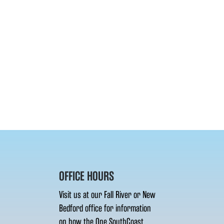
OFFICE HOURS
Visit us at our Fall River or New
Bedford office for information
on how the One SouthCoast