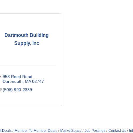
Dartmouth Building
Supply, Inc
958 Reed Road
Dartmouth
MA
02747
(508) 990-2389
t Deals
Member To Member Deals
MarketSpace
Job Postings
Contact Us
In