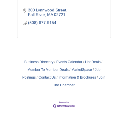
300 Lynnwood Street
Fall River
MA
02721
(508) 677-9154
Business Directory
Events Calendar
Hot Deals
Member To Member Deals
MarketSpace
Job
Postings
Contact Us
Information & Brochures
Join
The Chamber