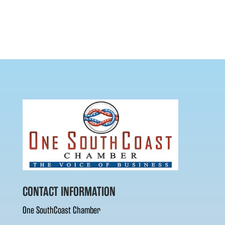
CONTACT INFORMATION
One SouthCoast Chamber