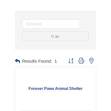
go
Button group with nested d
Results Found:
1
Forever Paws Animal Shelter