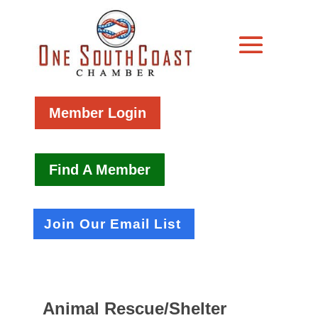
Member Login
Find A Member
Join Our Email List
Animal Rescue/Shelter