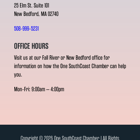
25 Elm St. Suite 101
New Bedford, MA 02740
508-999-5231
OFFICE HOURS
Visit us at our Fall River or New Bedford office for
information on how the One SouthCoast Chamber can help
you.
Mon-Fri: 9:00am – 4:00pm
Copyright © 2026 One SouthCoast Chamber l All Rights