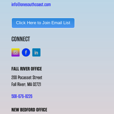
info@onesouthcoast.com
Click Here to Join Email List
CONNECT
FALL RIVER OFFICE
200 Pocasset Street
Fall River, MA 02721
508-676-8226
NEW BEDFORD OFFICE