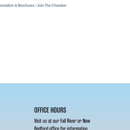
formation & Brochures
Join The Chamber
OFFICE HOURS
Visit us at our Fall River or New
Bedford office for information