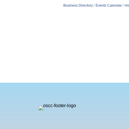
Business Directory
Events Calendar
Ho