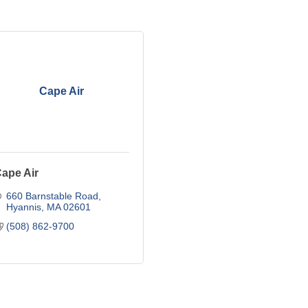
Cape Air
ape Air
660 Barnstable Road
Hyannis
MA
02601
(508) 862-9700