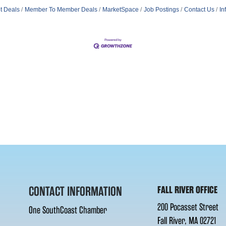
t Deals
Member To Member Deals
MarketSpace
Job Postings
Contact Us
In
CONTACT INFORMATION
FALL RIVER OFFICE
200 Pocasset Street
One SouthCoast Chamber
Fall River, MA 02721