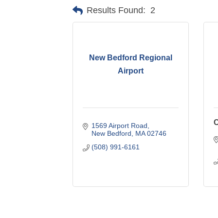
Results Found:
2
New Bedford Regional
Airport
C
1569 Airport Road
New Bedford
MA
02746
(508) 991-6161