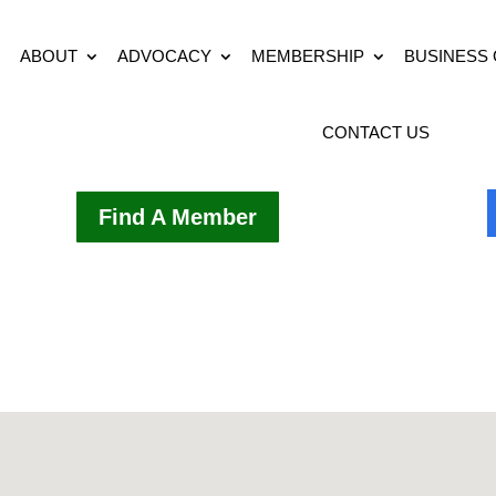
ABOUT
ADVOCACY
MEMBERSHIP
BUSINESS
CONTACT US
Find A Member