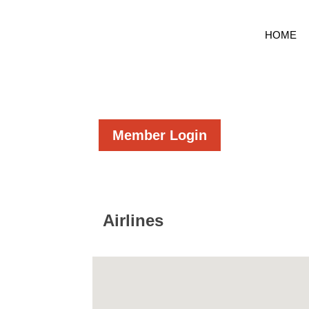
HOME
Member Login
Airlines