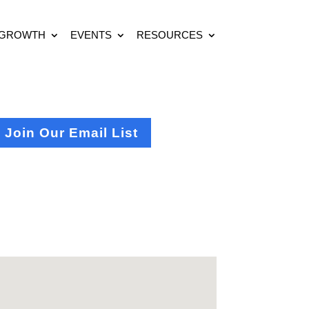
 GROWTH
EVENTS
RESOURCES
Join Our Email List